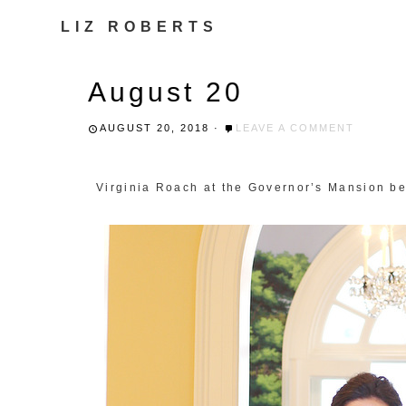
LIZ ROBERTS
August 20
AUGUST 20, 2018
·
LEAVE A COMMENT
Virginia Roach at the Governor’s Mansion be