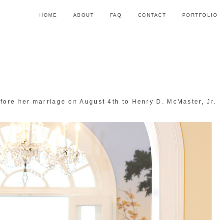
HOME
ABOUT
FAQ
CONTACT
PORTFOLIO
fore her marriage on August 4th to Henry D. McMaster, Jr.